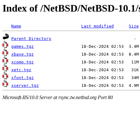
Index of /NetBSD/NetBSD-10.1/
Name
Last modified
Size
Parent Directory
games.tgz
xbase.tgz
xcomp.tgz
xetc.tgz
xfont.tgz
xserver.tgz
Microsoft-IIS/10.0 Server at rsync.tw.netbsd.org Port 80