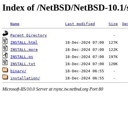
Index of /NetBSD/NetBSD-10.1/
Name
Last modified
Size
De
Parent Directory
INSTALL.html
INSTALL.more
INSTALL.ps
INSTALL.txt
binary/
installation/
Microsoft-IIS/10.0 Server at rsync.tw.netbsd.org Port 80