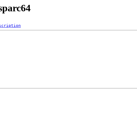
sparc64
scription