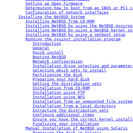
Setting up Open Firmware
Determining how to boot from an SBUS or PCI c
Configuration of network interfaces
Installing the NetBSD System
Installing NetBSD from CD-ROM
Installing NetBSD by using the NetBSD miniroo
Installing NetBSD by using a NetBSD kernel on
Installing NetBSD by using a netboot setup
Running the sysinst installation program
Introduction
General
Quick install
Booting NetBSD
Network configuration
Installation drive selection and parameter
Selecting which sets to install
Partitioning the disk
Preparing your hard disk
Getting the distribution sets
Installation from CD-ROM
Installation using FTP
Installation using NFS
Installation from an unmounted file system
Installation from a local directory
Extracting the distribution sets
Configure additional items
Ensure you have the correct kernel install
Finalizing your installation
Manual Installation of NetBSD using Solaris
Preparing the disk in Solaris