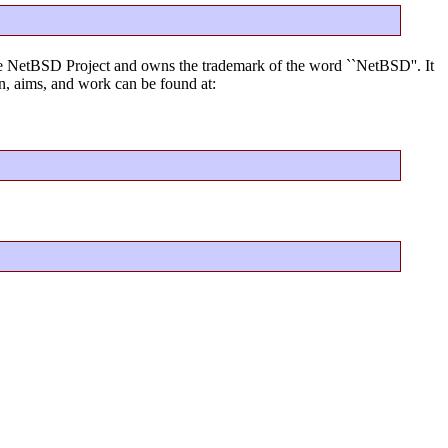
f the NetBSD Project and owns the trademark of the word ``NetBSD''. It
, aims, and work can be found at: