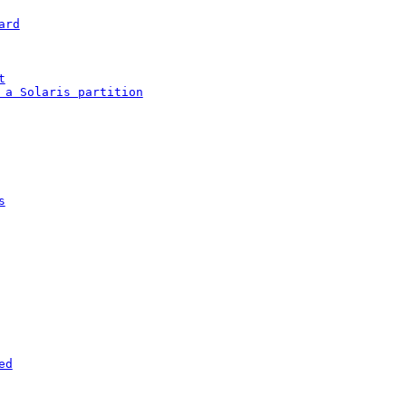
ard
t
 a Solaris partition
s
ed