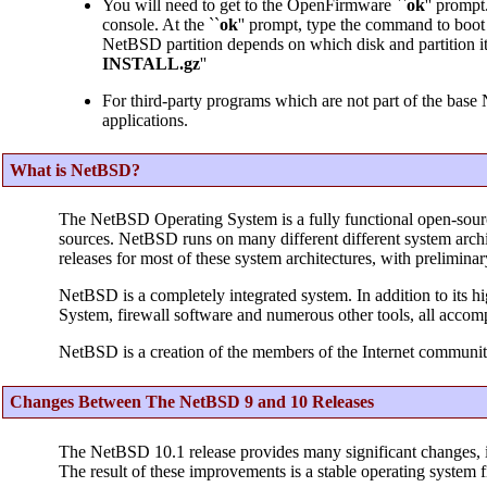
You will need to get to the OpenFirmware ``
ok
'' prompt
console. At the ``
ok
'' prompt, type the command to boo
NetBSD partition depends on which disk and partition it is
INSTALL.gz
''
For third-party programs which are not part of the base
applications.
What is NetBSD?
The NetBSD Operating System is a fully functional open-sour
sources. NetBSD runs on many different different system archit
releases for most of these system architectures, with prelimina
NetBSD is a completely integrated system. In addition to its h
System, firewall software and numerous other tools, all accom
NetBSD is a creation of the members of the Internet communit
Changes Between The NetBSD 9 and 10 Releases
The NetBSD 10.1 release provides many significant changes, 
The result of these improvements is a stable operating system f