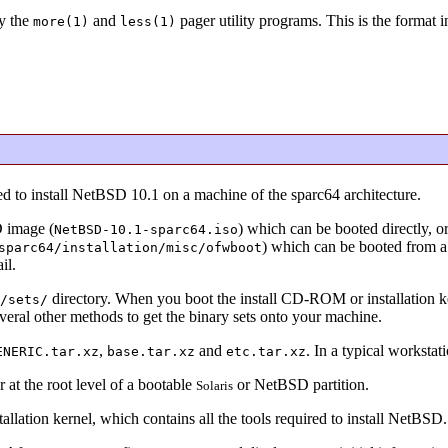
y the
and
pager utility programs. This is the format 
more(1)
less(1)
ed to install NetBSD 10.1 on a machine of the sparc64 architecture.
D image (
) which can be booted directly, or
NetBSD-10.1-sparc64.iso
) which can be booted from 
parc64/installation/misc/ofwboot
il.
directory. When you boot the install CD-ROM or installation kern
/sets/
everal other methods to get the binary sets onto your machine.
,
and
. In a typical workstati
ENERIC.tar.xz
base.tar.xz
etc.tar.xz
 at the root level of a bootable
or NetBSD partition.
Solaris
allation kernel, which contains all the tools required to install NetBSD.