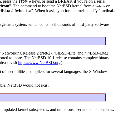
n, press the
keys, or send a BREAK if you're on a serial
STOP-A
drom
''. The command to boot the NetBSD kernel from a
or
Solaris
disk:a /ofwboot -a
''. When it asks you for a kernel, specify ``
netbsd-
ement system, which contains thousands of third-party software
ley Networking Release 2 (Net/2), 4.4BSD-Lite, and 4.4BSD-Lite2
g ported to more. The NetBSD 10.1 release contains complete binary
please visit
https://www.NetBSD.org/
.
 of user utilities, compilers for several languages, the X Window
ible, NetBSD would not exist.
and updated kernel subsystems, and numerous userland enhancements.