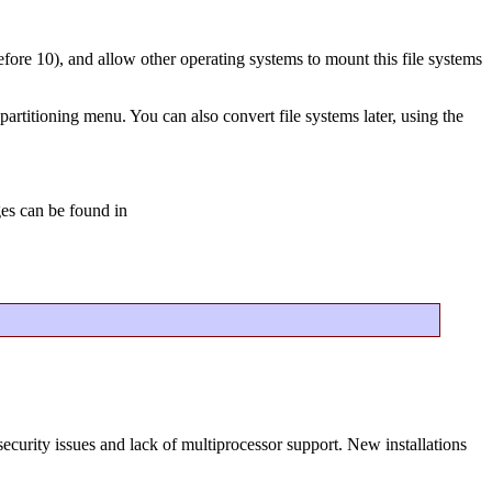
before 10), and allow other operating systems to mount this file systems
partitioning menu. You can also convert file systems later, using the
ges can be found in
ecurity issues and lack of multiprocessor support. New installations