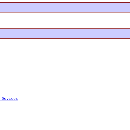
 Devices