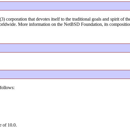
) corporation that devotes itself to the traditional goals and spirit o
rldwide. More information on the NetBSD Foundation, its composition
follows:
e of 10.0.