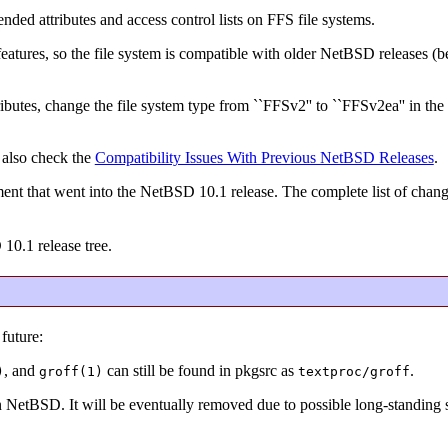
ended attributes and access control lists on FFS file systems.
e features, so the file system is compatible with older NetBSD releases (
ibutes, change the file system type from ``FFSv2'' to ``FFSv2ea'' in the 
 also check the
Compatibility Issues With Previous NetBSD Releases
.
ent that went into the NetBSD 10.1 release. The complete list of chan
 10.1 release tree.
future:
, and
can still be found in pkgsrc as
.
)
groff(1)
textproc/groff
in NetBSD. It will be eventually removed due to possible long-standing s