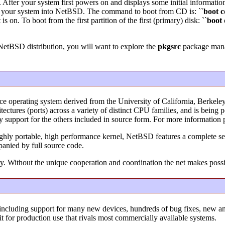
. After your system first powers on and displays some initial informatio
t your system into NetBSD. The command to boot from CD is: ``
boot
c
 on. To boot from the first partition of the first (primary) disk: ``
boot 
 NetBSD distribution, you will want to explore the
pkgsrc
package manag
ce operating system derived from the University of California, Berke
ectures (ports) across a variety of distinct CPU families, and is bein
ry support for the others included in source form. For more information 
ighly portable, high performance kernel, NetBSD features a complete set
panied by full source code.
y. Without the unique cooperation and coordination the net makes poss
including support for many new devices, hundreds of bug fixes, new 
it for production use that rivals most commercially available systems.