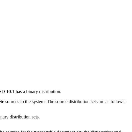
BSD 10.1 has a binary distribution.
te sources to the system. The source distribution sets are as follows:
nary distribution sets.