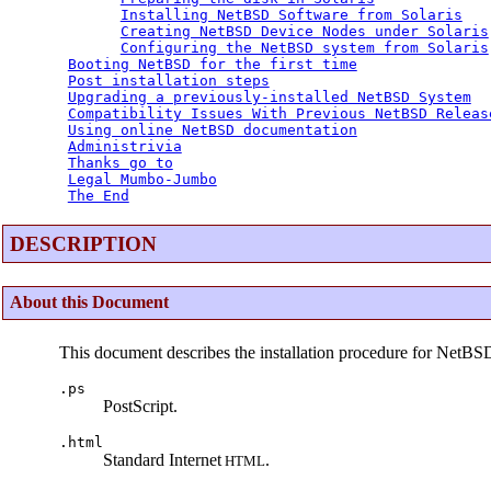
Installing NetBSD Software from Solaris
Creating NetBSD Device Nodes under Solaris
Configuring the NetBSD system from Solaris
Booting NetBSD for the first time
Post installation steps
Upgrading a previously-installed NetBSD System
Compatibility Issues With Previous NetBSD Releas
Using online NetBSD documentation
Administrivia
Thanks go to
Legal Mumbo-Jumbo
The End
DESCRIPTION
About this Document
This document describes the installation procedure for NetBS
.ps
PostScript.
.html
Standard Internet
.
HTML