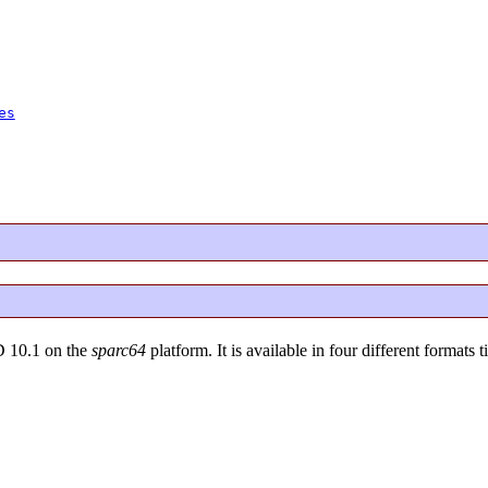
es
D 10.1 on the
sparc64
platform. It is available in four different formats t