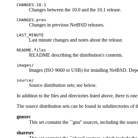
CHANGES-10.1
Changes between the 10.0 and the 10.1 release.
CHANGES.prev
Changes in previous NetBSD releases.
LAST_MINUTE
Last minute changes and notes about the release.
README.files
README describing the distribution's contents.
images/
Images (ISO 9660 or USB) for installing NetBSD. Depe
source/
Source distribution sets; see below.
In addition to the files and directories listed above, there is o
The source distribution sets can be found in subdirectories of 
gnusrc
This set contains the ``gnu'' sources, including the sourc
sharesrc