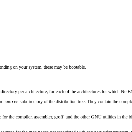
nding on your system, these may be bootable.
ne directory per architecture, for each of the architectures for which Net
the
subdirectory of the distribution tree. They contain the comple
source
e for the compiler, assembler, groff, and the other GNU utilities in the bi