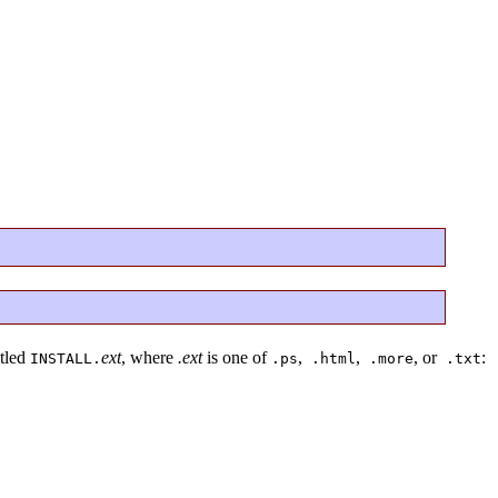
itled
ext
, where
.ext
is one of
,
,
, or
:
INSTALL.
.ps
.html
.more
.txt