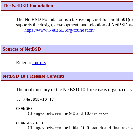
The NetBSD Foundation
The NetBSD Foundation is a tax exempt, not-for-profit 501(c)(3
supports the design, development, and adoption of NetBSD wo
https://www.NetBSD.org/foundation/
Sources of NetBSD
Refer to
mirrors
NetBSD 10.1 Release Contents
The root directory of the NetBSD 10.1 release is organized as 
.../NetBSD-10.1/
CHANGES
Changes between the 9.0 and 10.0 releases.
CHANGES-10.0
Changes between the initial 10.0 branch and final releas