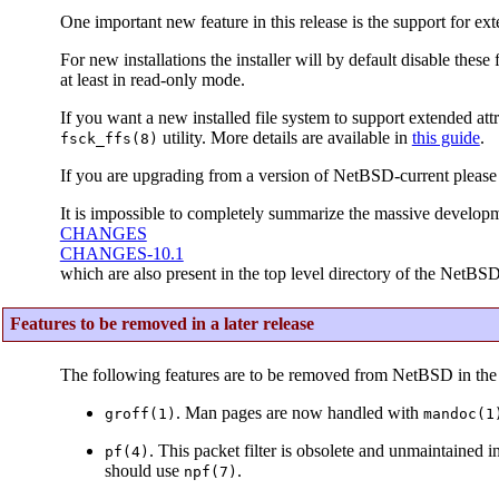
One important new feature in this release is the support for ext
For new installations the installer will by default disable thes
at least in read-only mode.
If you want a new installed file system to support extended attr
utility. More details are available in
this guide
.
fsck_ffs(8)
If you are upgrading from a version of NetBSD-current please
It is impossible to completely summarize the massive developm
CHANGES
CHANGES-10.1
which are also present in the top level directory of the NetBSD
Features to be removed in a later release
The following features are to be removed from NetBSD in the 
. Man pages are now handled with
groff(1)
mandoc(1
. This packet filter is obsolete and unmaintained 
pf(4)
should use
.
npf(7)