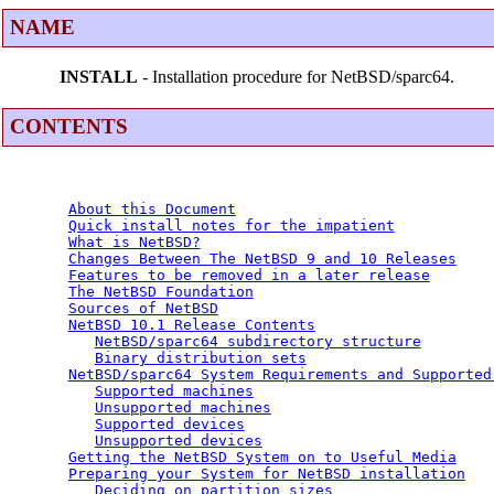
NAME
INSTALL
- Installation procedure for NetBSD/sparc64.
CONTENTS
About this Document
Quick install notes for the impatient
What is NetBSD?
Changes Between The NetBSD 9 and 10 Releases
Features to be removed in a later release
The NetBSD Foundation
Sources of NetBSD
NetBSD 10.1 Release Contents
NetBSD/sparc64 subdirectory structure
Binary distribution sets
NetBSD/sparc64 System Requirements and Supported
Supported machines
Unsupported machines
Supported devices
Unsupported devices
Getting the NetBSD System on to Useful Media
Preparing your System for NetBSD installation
Deciding on partition sizes