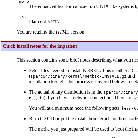
.more
The enhanced text format used on UNIX-like systems b
.txt
Plain old
.
ASCII
You are reading the
HTML
version.
Quick install notes for the impatient
This section contains some brief notes describing what you ne
Fetch files needed to install NetBSD. This is either a C
(
and
sparc64/binary/kernel/netbsd-INSTALL.gz
s
installation kernel. This process is covered below, in deta
The actual binary distribution is in the
sparc64/binary
e.g., ftp) if you have a network connection. There are s
You will at a minimum need the following sets:
kern-G
Burn the CD or put the installation kernel and bootloader
The media you just prepared will be used to boot the inst