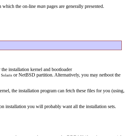
in which the on-line
man
pages are generally presented.
 the installation kernel and bootloader
a
or NetBSD partition. Alternatively, you may netboot the
Solaris
el, the installation program can fetch these files for you (using,
on installation you will probably want all the installation sets.