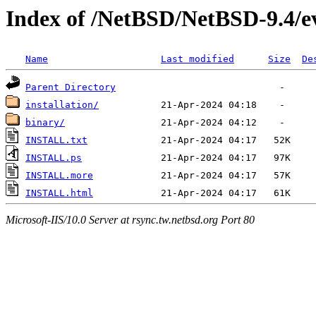
Index of /NetBSD/NetBSD-9.4/
Name
Last modified
Size
De
Parent Directory
installation/
binary/
INSTALL.txt
INSTALL.ps
INSTALL.more
INSTALL.html
Microsoft-IIS/10.0 Server at rsync.tw.netbsd.org Port 80