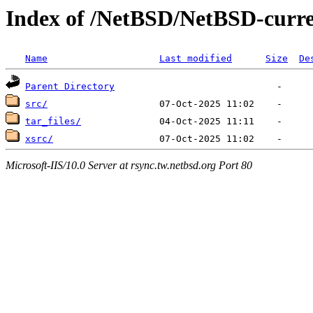
Index of /NetBSD/NetBSD-curr
Name
Last modified
Size
De
Parent Directory
src/
tar_files/
xsrc/
Microsoft-IIS/10.0 Server at rsync.tw.netbsd.org Port 80