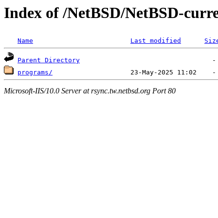
Index of /NetBSD/NetBSD-curren
Name
Last modified
Siz
Parent Directory
programs/
Microsoft-IIS/10.0 Server at rsync.tw.netbsd.org Port 80