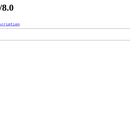
/8.0
scription