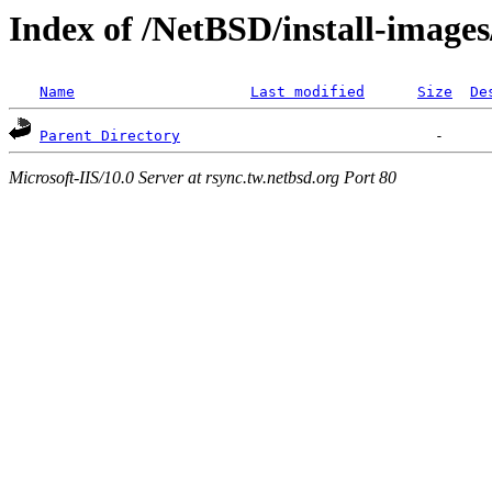
Index of /NetBSD/install-images
Name
Last modified
Size
De
Parent Directory
Microsoft-IIS/10.0 Server at rsync.tw.netbsd.org Port 80