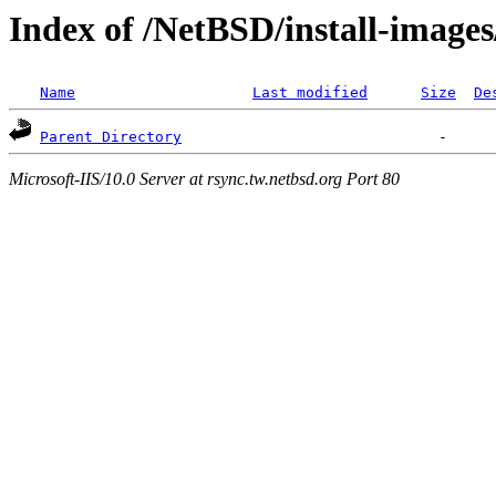
Index of /NetBSD/install-images
Name
Last modified
Size
De
Parent Directory
Microsoft-IIS/10.0 Server at rsync.tw.netbsd.org Port 80