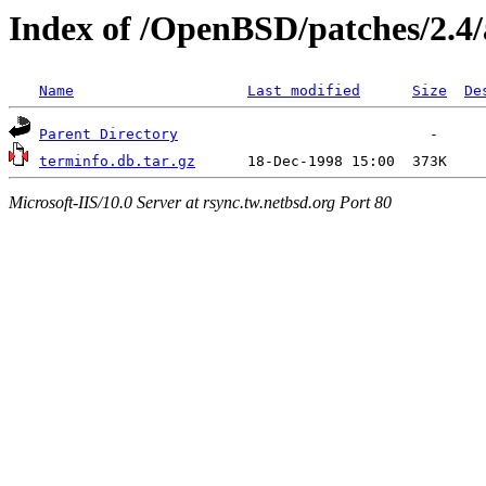
Index of /OpenBSD/patches/2.4
Name
Last modified
Size
De
Parent Directory
terminfo.db.tar.gz
Microsoft-IIS/10.0 Server at rsync.tw.netbsd.org Port 80