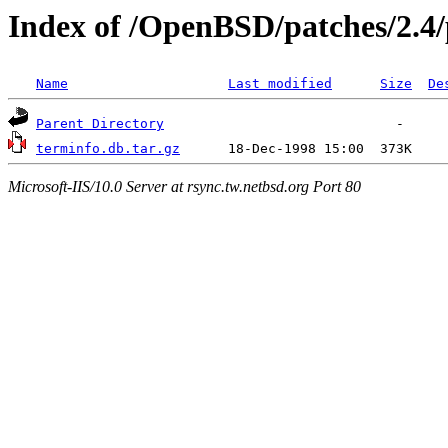
Index of /OpenBSD/patches/2.4
Name
Last modified
Size
De
Parent Directory
terminfo.db.tar.gz
Microsoft-IIS/10.0 Server at rsync.tw.netbsd.org Port 80