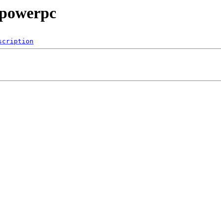
/powerpc
scription