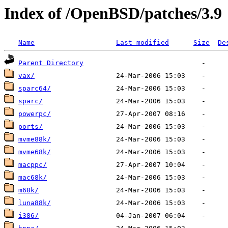
Index of /OpenBSD/patches/3.9
Name
Last modified
Size
De
Parent Directory
vax/
sparc64/
sparc/
powerpc/
ports/
mvme88k/
mvme68k/
macppc/
mac68k/
m68k/
luna88k/
i386/