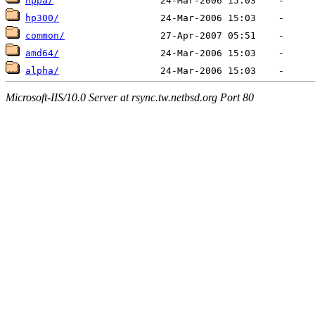
hppa/
hp300/
common/
amd64/
alpha/
Microsoft-IIS/10.0 Server at rsync.tw.netbsd.org Port 80