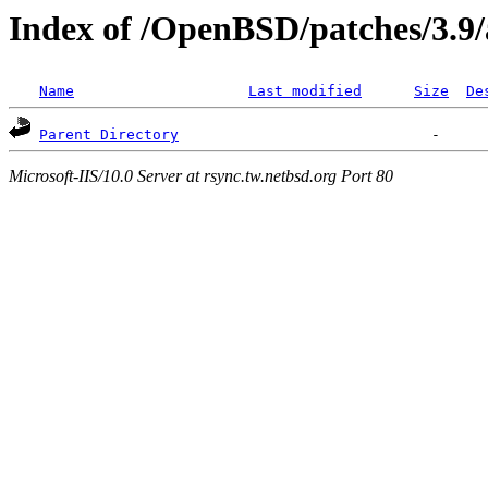
Index of /OpenBSD/patches/3.9
Name
Last modified
Size
De
Parent Directory
Microsoft-IIS/10.0 Server at rsync.tw.netbsd.org Port 80