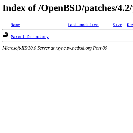
Index of /OpenBSD/patches/4.2/
Name
Last modified
Size
De
Parent Directory
Microsoft-IIS/10.0 Server at rsync.tw.netbsd.org Port 80