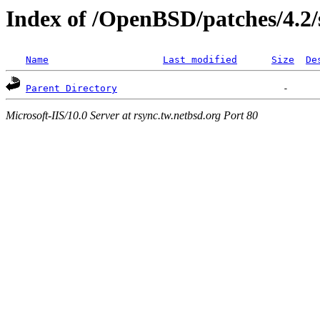
Index of /OpenBSD/patches/4.2/
Name
Last modified
Size
De
Parent Directory
Microsoft-IIS/10.0 Server at rsync.tw.netbsd.org Port 80