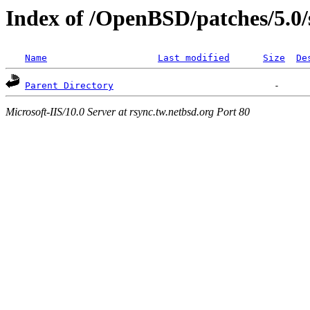
Index of /OpenBSD/patches/5.0/
Name
Last modified
Size
De
Parent Directory
Microsoft-IIS/10.0 Server at rsync.tw.netbsd.org Port 80