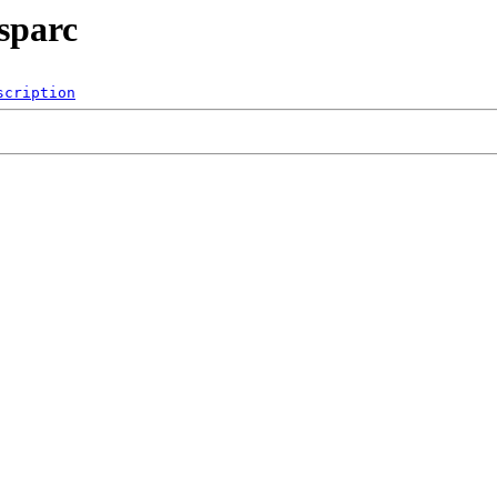
sparc
scription