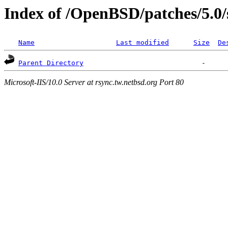
Index of /OpenBSD/patches/5.0/
Name
Last modified
Size
De
Parent Directory
Microsoft-IIS/10.0 Server at rsync.tw.netbsd.org Port 80