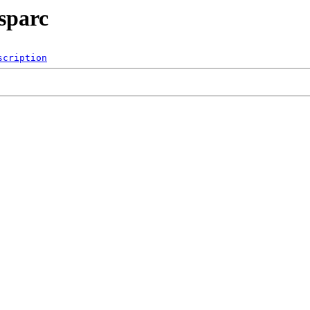
sparc
scription