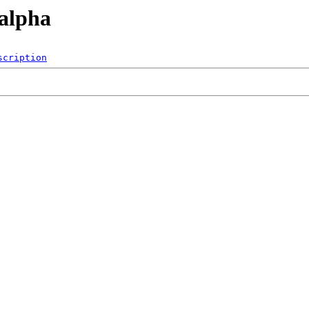
/alpha
scription