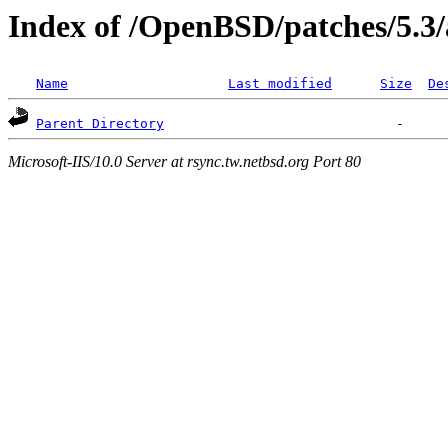
Index of /OpenBSD/patches/5.3
Name
Last modified
Size
De
Parent Directory
Microsoft-IIS/10.0 Server at rsync.tw.netbsd.org Port 80