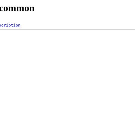
3/common
scription