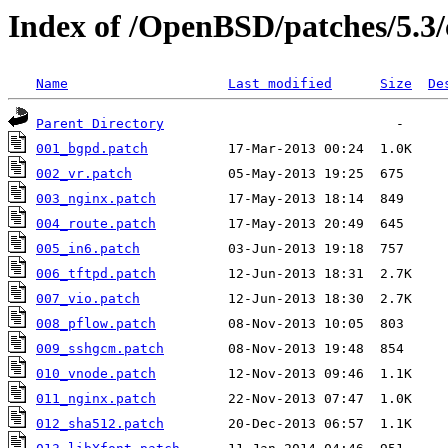
Index of /OpenBSD/patches/5.
Name
Last modified
Size
De
Parent Directory
001_bgpd.patch
002_vr.patch
003_nginx.patch
004_route.patch
005_in6.patch
006_tftpd.patch
007_vio.patch
008_pflow.patch
009_sshgcm.patch
010_vnode.patch
011_nginx.patch
012_sha512.patch