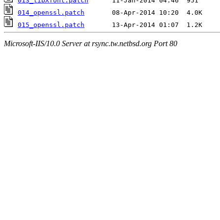
013_libXfont.patch
014_openssl.patch
015_openssl.patch
Microsoft-IIS/10.0 Server at rsync.tw.netbsd.org Port 80