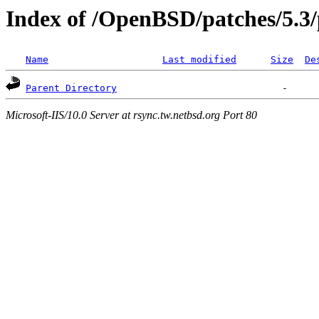
Index of /OpenBSD/patches/5.3/
Name
Last modified
Size
De
Parent Directory
Microsoft-IIS/10.0 Server at rsync.tw.netbsd.org Port 80