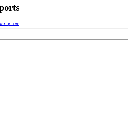
ports
scription