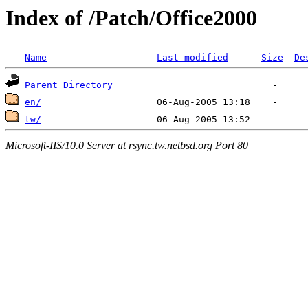
Index of /Patch/Office2000
Name
Last modified
Size
De
Parent Directory
en/
tw/
Microsoft-IIS/10.0 Server at rsync.tw.netbsd.org Port 80