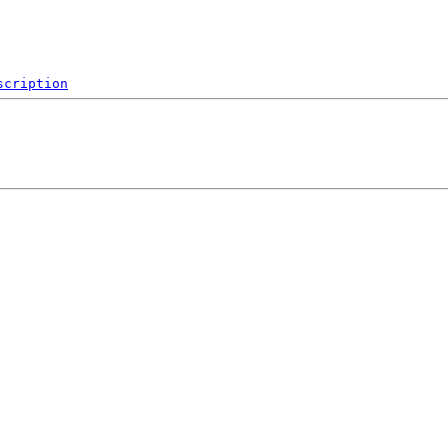
scription