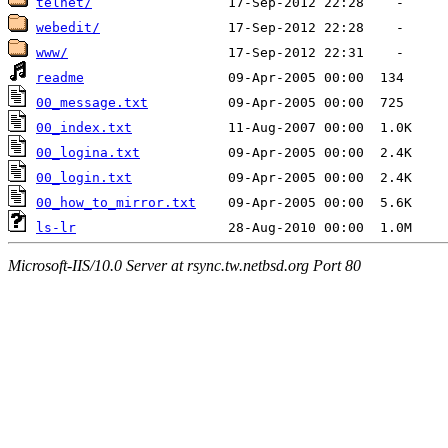
telnet/
webedit/
www/
readme
00_message.txt
00_index.txt
00_logina.txt
00_login.txt
00_how_to_mirror.txt
ls-lr
Microsoft-IIS/10.0 Server at rsync.tw.netbsd.org Port 80