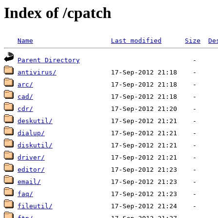
Index of /cpatch
Name
Last modified
Size
De
Parent Directory
antivirus/
arc/
cad/
cdr/
deskutil/
dialup/
diskutil/
driver/
editor/
email/
faq/
fileutil/