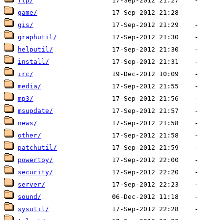
ftp/
game/
gis/
graphutil/
helputil/
install/
irc/
media/
mp3/
msupdate/
news/
other/
patchutil/
powertoy/
security/
server/
sound/
sysutil/