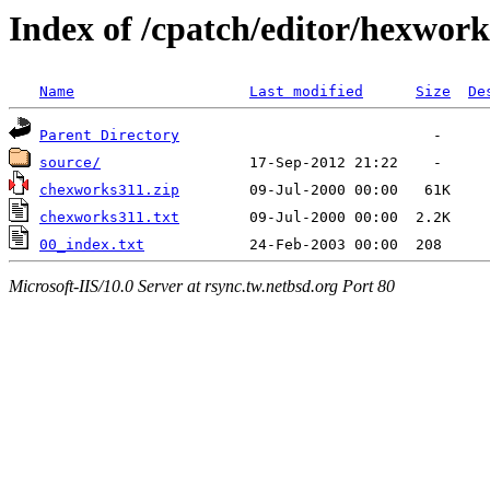
Index of /cpatch/editor/hexwor
Name
Last modified
Size
De
Parent Directory
source/
chexworks311.zip
chexworks311.txt
00_index.txt
Microsoft-IIS/10.0 Server at rsync.tw.netbsd.org Port 80