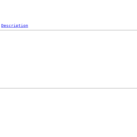
Description