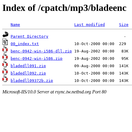
Index of /cpatch/mp3/bladeenc
Name
Last modified
Size
Parent Directory
00_index.txt
benc-0942-win-i586-dll.zip
benc-0942-win-i586.zip
bladedll091.zip
bladedll092.zip
bladedll09372b.zip
Microsoft-IIS/10.0 Server at rsync.tw.netbsd.org Port 80