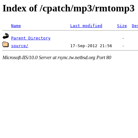
Index of /cpatch/mp3/rmtomp3
Name
Last modified
Size
De
Parent Directory
source/
Microsoft-IIS/10.0 Server at rsync.tw.netbsd.org Port 80