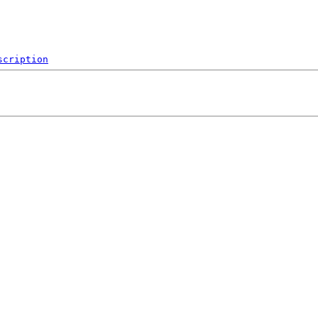
scription