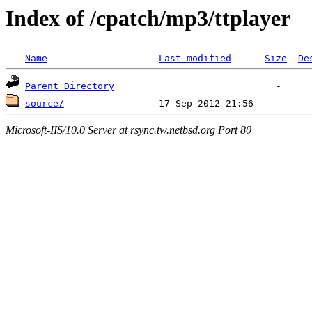
Index of /cpatch/mp3/ttplayer
Name
Last modified
Size
De
Parent Directory
source/
Microsoft-IIS/10.0 Server at rsync.tw.netbsd.org Port 80