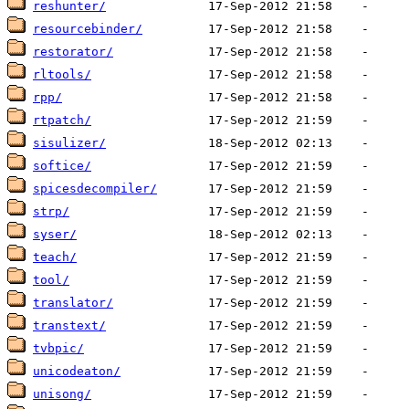
reshunter/
resourcebinder/
restorator/
rltools/
rpp/
rtpatch/
sisulizer/
softice/
spicesdecompiler/
strp/
syser/
teach/
tool/
translator/
transtext/
tvbpic/
unicodeaton/
unisong/