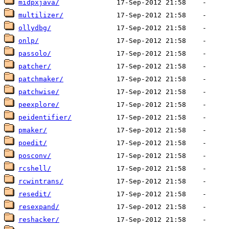
midpxjava/
multilizer/
ollydbg/
onlp/
passolo/
patcher/
patchmaker/
patchwise/
peexplore/
peidentifier/
pmaker/
poedit/
posconv/
rcshell/
rcwintrans/
resedit/
resexpand/
reshacker/