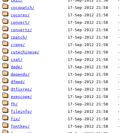
ckit/
cocopatch/
cocores/
convert/
convertz/
cpatch/
crpng/
cutechinese/
cxat/
dede/
depends/
dfmed/
dtfixres/
exescope/
fh/
fileinfo/
fix/
fontkey/