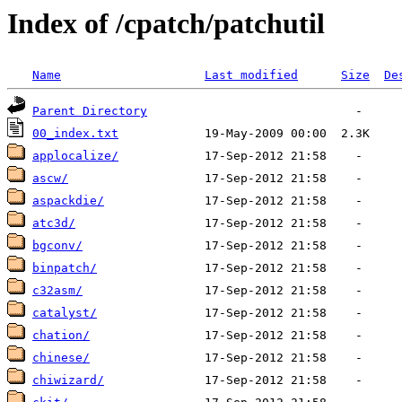
Index of /cpatch/patchutil
Name
Last modified
Size
De
Parent Directory
00_index.txt
applocalize/
ascw/
aspackdie/
atc3d/
bgconv/
binpatch/
c32asm/
catalyst/
chation/
chinese/
chiwizard/