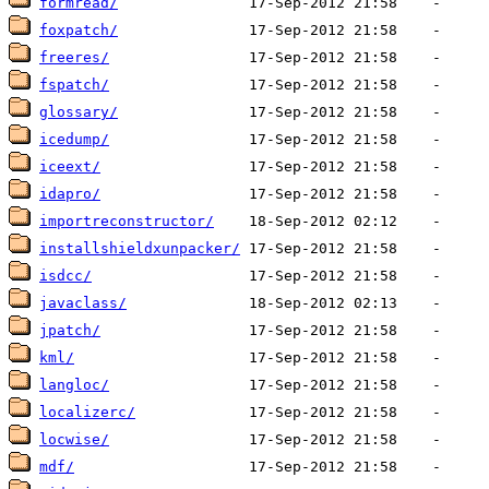
formread/
foxpatch/
freeres/
fspatch/
glossary/
icedump/
iceext/
idapro/
importreconstructor/
installshieldxunpacker/
isdcc/
javaclass/
jpatch/
kml/
langloc/
localizerc/
locwise/
mdf/