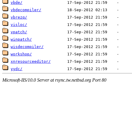
vbde/
vbdecompiler/
vbrezq/
visloc/
vpatch/
winpatch/
wisdecompiler/
workshop/
xnresourceeditor/
yydc/
Microsoft-IIS/10.0 Server at rsync.tw.netbsd.org Port 80