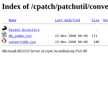
Index of /cpatch/patchutil/conve
Name
Last modified
Size
De
Parent Directory
00_index.txt
convert100.zip
Microsoft-IIS/10.0 Server at rsync.tw.netbsd.org Port 80