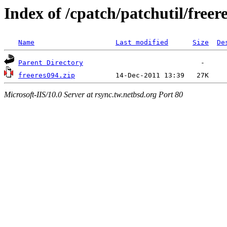
Index of /cpatch/patchutil/freer
Name
Last modified
Size
De
Parent Directory
freeres094.zip
Microsoft-IIS/10.0 Server at rsync.tw.netbsd.org Port 80