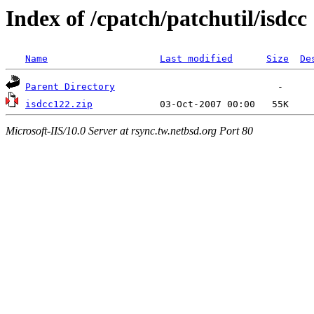
Index of /cpatch/patchutil/isdcc
Name
Last modified
Size
De
Parent Directory
isdcc122.zip
Microsoft-IIS/10.0 Server at rsync.tw.netbsd.org Port 80