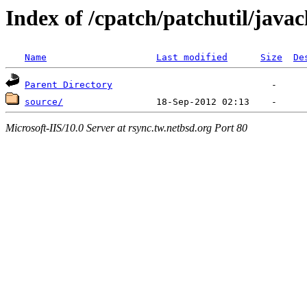
Index of /cpatch/patchutil/javac
Name
Last modified
Size
De
Parent Directory
source/
Microsoft-IIS/10.0 Server at rsync.tw.netbsd.org Port 80