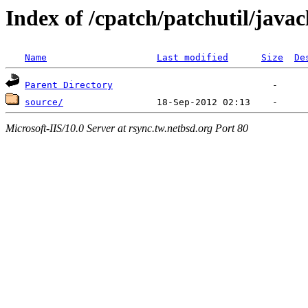
Index of /cpatch/patchutil/javac
Name
Last modified
Size
De
Parent Directory
source/
Microsoft-IIS/10.0 Server at rsync.tw.netbsd.org Port 80