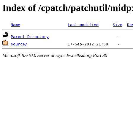
Index of /cpatch/patchutil/midp
Name
Last modified
Size
De
Parent Directory
source/
Microsoft-IIS/10.0 Server at rsync.tw.netbsd.org Port 80