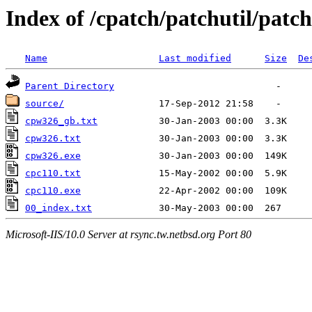
Index of /cpatch/patchutil/patc
Name
Last modified
Size
De
Parent Directory
source/
cpw326_gb.txt
cpw326.txt
cpw326.exe
cpc110.txt
cpc110.exe
00_index.txt
Microsoft-IIS/10.0 Server at rsync.tw.netbsd.org Port 80