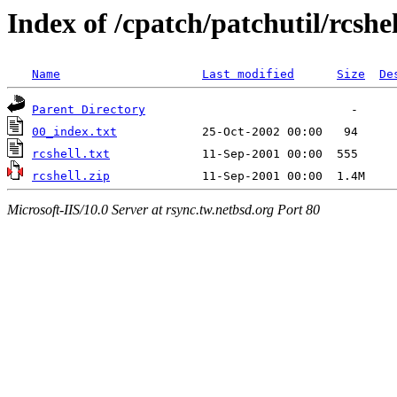
Index of /cpatch/patchutil/rcshel
Name
Last modified
Size
De
Parent Directory
00_index.txt
rcshell.txt
rcshell.zip
Microsoft-IIS/10.0 Server at rsync.tw.netbsd.org Port 80