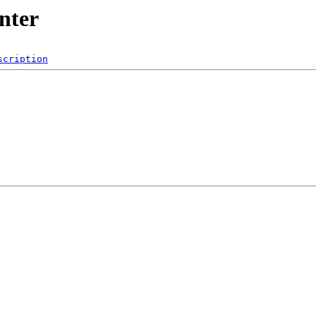
nter
scription