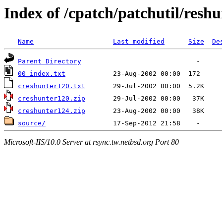
Index of /cpatch/patchutil/reshu
Name
Last modified
Size
De
Parent Directory
00_index.txt
creshunter120.txt
creshunter120.zip
creshunter124.zip
source/
Microsoft-IIS/10.0 Server at rsync.tw.netbsd.org Port 80