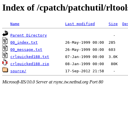
Index of /cpatch/patchutil/rltool
Name
Last modified
Size
De
Parent Directory
00_index.txt
00_message.txt
crlquicked188.txt
crlquicked188.zip
source/
Microsoft-IIS/10.0 Server at rsync.tw.netbsd.org Port 80