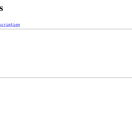
s
scription