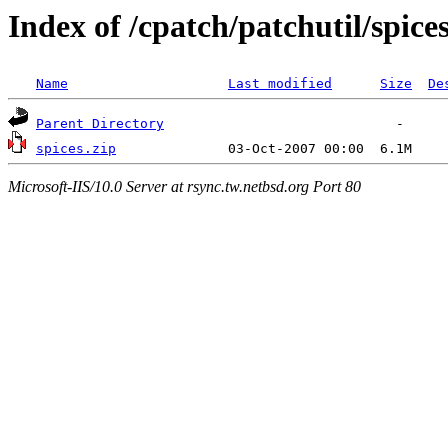
Index of /cpatch/patchutil/spic
Name
Last modified
Size
De
Parent Directory
spices.zip
Microsoft-IIS/10.0 Server at rsync.tw.netbsd.org Port 80