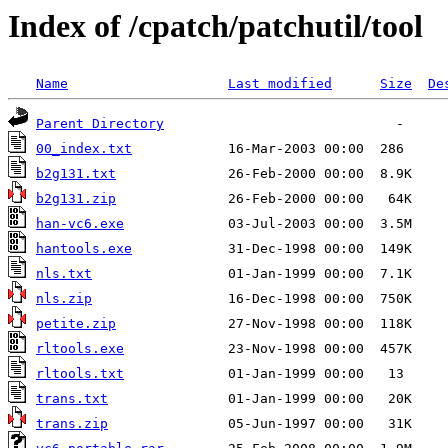
Index of /cpatch/patchutil/tool
Name
Last modified
Size
De
Parent Directory
00_index.txt
b2g131.txt
b2g131.zip
han-vc6.exe
hantools.exe
nls.txt
nls.zip
petite.zip
rltools.exe
rltools.txt
trans.txt
trans.zip