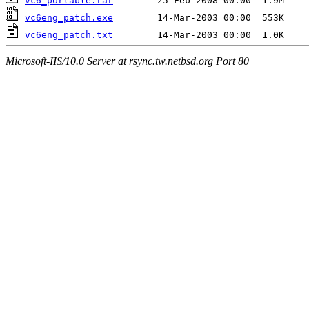
vc6_portable.rar
vc6eng_patch.exe
vc6eng_patch.txt
Microsoft-IIS/10.0 Server at rsync.tw.netbsd.org Port 80