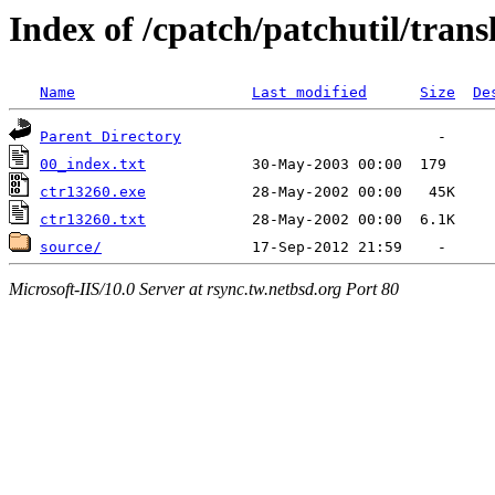
Index of /cpatch/patchutil/trans
Name
Last modified
Size
De
Parent Directory
00_index.txt
ctr13260.exe
ctr13260.txt
source/
Microsoft-IIS/10.0 Server at rsync.tw.netbsd.org Port 80