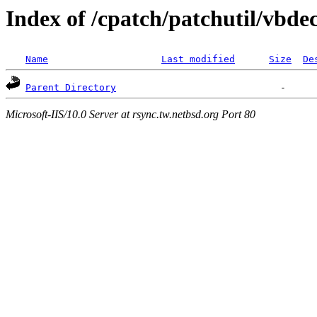
Index of /cpatch/patchutil/vbde
Name
Last modified
Size
De
Parent Directory
Microsoft-IIS/10.0 Server at rsync.tw.netbsd.org Port 80