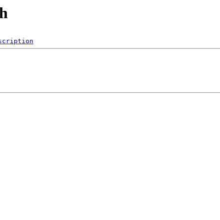
ch
scription