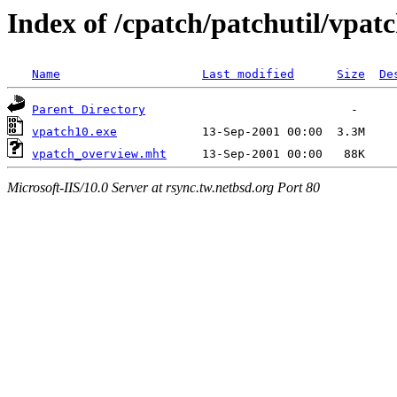
Index of /cpatch/patchutil/vpat
Name
Last modified
Size
De
Parent Directory
vpatch10.exe
vpatch_overview.mht
Microsoft-IIS/10.0 Server at rsync.tw.netbsd.org Port 80