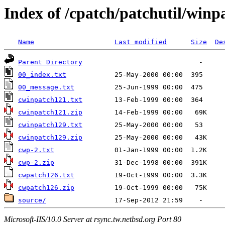
Index of /cpatch/patchutil/winp
Name
Last modified
Size
De
Parent Directory
00_index.txt
00_message.txt
cwinpatch121.txt
cwinpatch121.zip
cwinpatch129.txt
cwinpatch129.zip
cwp-2.txt
cwp-2.zip
cwpatch126.txt
cwpatch126.zip
source/
Microsoft-IIS/10.0 Server at rsync.tw.netbsd.org Port 80