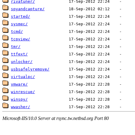
rivatuner/
spyandcapture/
started/
sysmec/
tcmd/
tcpview/
tmr/
ttfext/
unlocker/
usbsafelyremove/
virtualpc/
vmware/
winrescue/
winspy/
wwasher/
Microsoft-IIS/10.0 Server at rsync.tw.netbsd.org Port 80