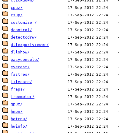
clickdown/
cpuz/
csup/
customizer/
dcontrol/
detectcdrw/
dllexportviewer/
dllshow/
easyconsole/
everest/
fastres/
filecare/
fraps/
freemeter/
gpuz/
hmon/
hotcpu/
hwinfo/