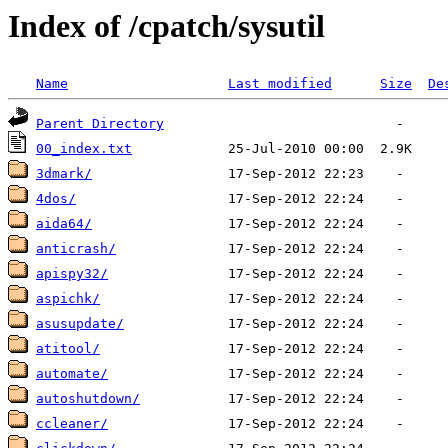
Index of /cpatch/sysutil
Name
Last modified
Size
De
Parent Directory
00_index.txt
3dmark/
4dos/
aida64/
anticrash/
apispy32/
aspichk/
asusupdate/
atitool/
automate/
autoshutdown/
ccleaner/