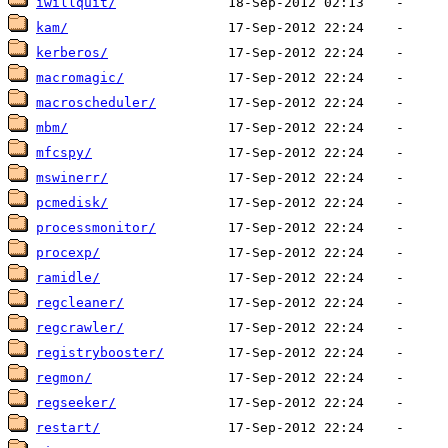
iwillquit/
kam/
kerberos/
macromagic/
macroscheduler/
mbm/
mfcspy/
mswinerr/
pcmedisk/
processmonitor/
procexp/
ramidle/
regcleaner/
regcrawler/
registrybooster/
regmon/
regseeker/
restart/