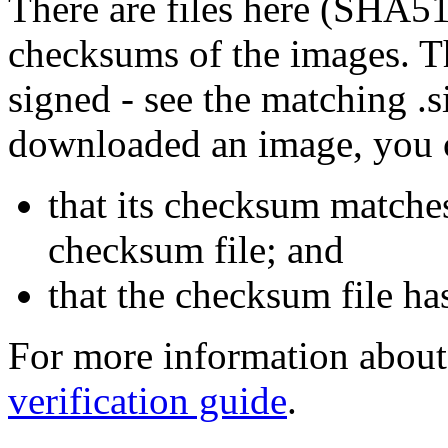
There are files here (SHA5
checksums of the images. Th
signed - see the matching .s
downloaded an image, you 
that its checksum matche
checksum file; and
that the checksum file ha
For more information about 
verification guide
.