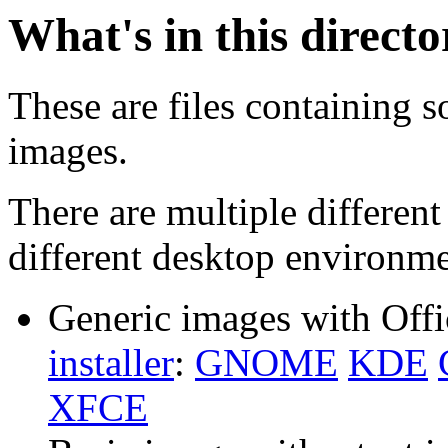
What's in this direct
These are files containing s
images.
There are multiple different
different desktop environme
Generic images with Offi
installer
:
GNOME
KDE
XFCE