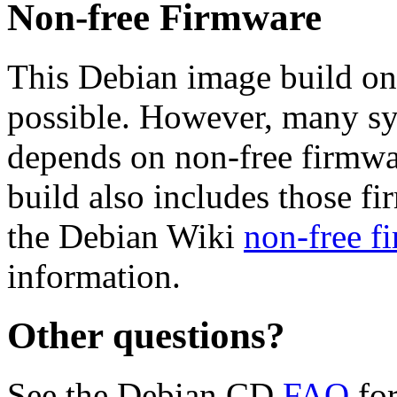
Non-free Firmware
This Debian image build on
possible. However, many s
depends on non-free firmwar
build also includes those fi
the Debian Wiki
non-free f
information.
Other questions?
See the Debian CD
FAQ
for