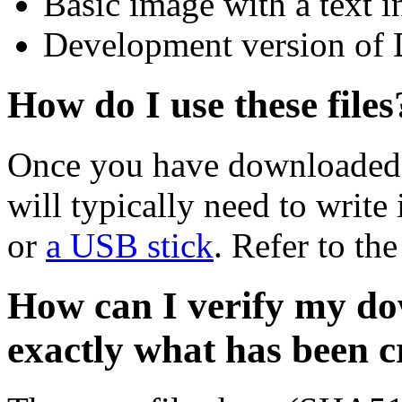
Basic image with a text i
Development version of 
How do I use these files
Once you have downloaded 
will typically need to write 
or
a USB stick
. Refer to th
How can I verify my do
exactly what has been 