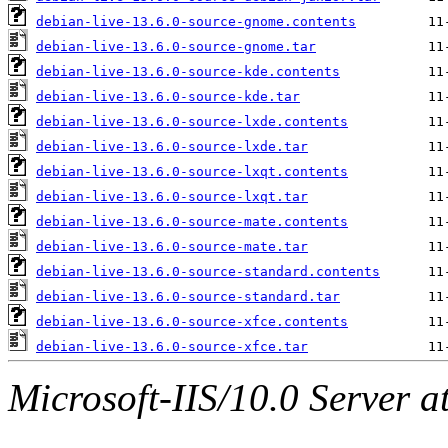
debian-live-13.6.0-source-gnome.contents
debian-live-13.6.0-source-gnome.tar
debian-live-13.6.0-source-kde.contents
debian-live-13.6.0-source-kde.tar
debian-live-13.6.0-source-lxde.contents
debian-live-13.6.0-source-lxde.tar
debian-live-13.6.0-source-lxqt.contents
debian-live-13.6.0-source-lxqt.tar
debian-live-13.6.0-source-mate.contents
debian-live-13.6.0-source-mate.tar
debian-live-13.6.0-source-standard.contents
debian-live-13.6.0-source-standard.tar
debian-live-13.6.0-source-xfce.contents
debian-live-13.6.0-source-xfce.tar
Microsoft-IIS/10.0 Server a