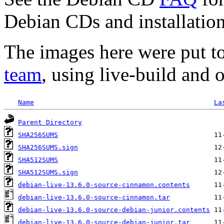
Debian CDs and installation
The images here were put t
team
, using live-build and 
Name
La
Parent Directory
SHA256SUMS
SHA256SUMS.sign
SHA512SUMS
SHA512SUMS.sign
debian-live-13.6.0-source-cinnamon.contents
debian-live-13.6.0-source-cinnamon.tar
debian-live-13.6.0-source-debian-junior.contents
debian-live-13.6.0-source-debian-junior.tar