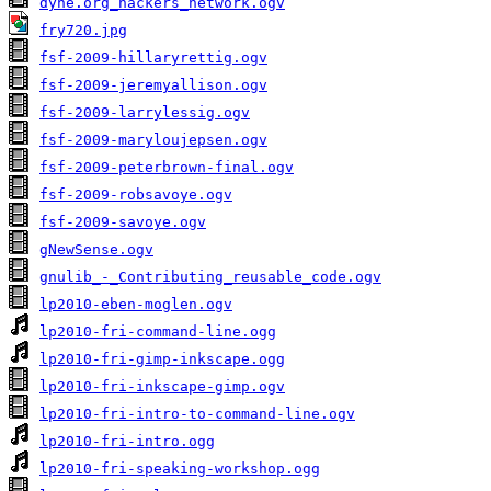
dyne.org_hackers_network.ogv
fry720.jpg
fsf-2009-hillaryrettig.ogv
fsf-2009-jeremyallison.ogv
fsf-2009-larrylessig.ogv
fsf-2009-maryloujepsen.ogv
fsf-2009-peterbrown-final.ogv
fsf-2009-robsavoye.ogv
fsf-2009-savoye.ogv
gNewSense.ogv
gnulib_-_Contributing_reusable_code.ogv
lp2010-eben-moglen.ogv
lp2010-fri-command-line.ogg
lp2010-fri-gimp-inkscape.ogg
lp2010-fri-inkscape-gimp.ogv
lp2010-fri-intro-to-command-line.ogv
lp2010-fri-intro.ogg
lp2010-fri-speaking-workshop.ogg