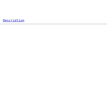
Description