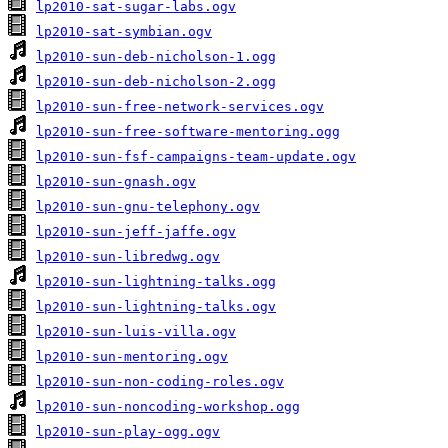
lp2010-sat-sugar-labs.ogv
lp2010-sat-symbian.ogv
lp2010-sun-deb-nicholson-1.ogg
lp2010-sun-deb-nicholson-2.ogg
lp2010-sun-free-network-services.ogv
lp2010-sun-free-software-mentoring.ogg
lp2010-sun-fsf-campaigns-team-update.ogv
lp2010-sun-gnash.ogv
lp2010-sun-gnu-telephony.ogv
lp2010-sun-jeff-jaffe.ogv
lp2010-sun-libredwg.ogv
lp2010-sun-lightning-talks.ogg
lp2010-sun-lightning-talks.ogv
lp2010-sun-luis-villa.ogv
lp2010-sun-mentoring.ogv
lp2010-sun-non-coding-roles.ogv
lp2010-sun-noncoding-workshop.ogg
lp2010-sun-play-ogg.ogv