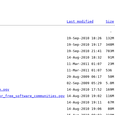
Last modified
Size
e.ogv
or_free_software_communities.ogv