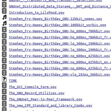
GNUnet_-_Transports_and_Transport_Selection.ogv
GNUnet_Distributed_Data_Storage_-_DHT_and_Distance_
Introduction_to_LilyPond.ogv
Stephen_Fry-Happy_Birthday_GNU-12kbit_speex.spx
Stephen_Fry-Happy_Birthday_GNU-100kbit_vorbis.ogg
Stephen_Fry-Happy_Birthday_GNU-hq_600px_780kbit.ogv
Stephen_Fry-Happy_Birthday_GNU-hq_600px_780kbit_fr.
Stephen_Fry-Happy_Birthday_GNU-lq_300px_190kbit.ogv
Stephen_Fry-Happy_Birthday_GNU-lq_300px_190kbit_fr.
Stephen_Fry-Happy_Birthday_GNU-nq_600px_425kbit.ogv
Stephen_Fry-Happy_Birthday_GNU-nq_600px_425kbit_en.
Stephen_Fry-Happy_Birthday_GNU-nq_600px_425kbit_fr.
Stephen_Fry-Happy_Birthday_GNU-vlq_192px_56kbit.ogv
TIME
The_GCC_Compile_Farm.ogv
The_GNU_Record_Utilities.ogv
The_GNUnet_Peer-to-Peer_Framework.ogv
The_new_CPP_Standard_and_library_Cpp0x.ogv