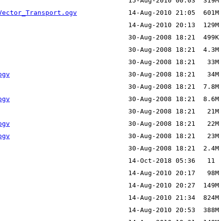
Vector_Transport.ogv
ogv
ogv
ogv
ogv