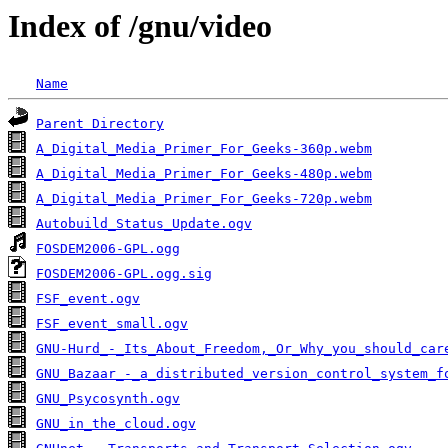
Index of /gnu/video
Name
Parent Directory
A_Digital_Media_Primer_For_Geeks-360p.webm
A_Digital_Media_Primer_For_Geeks-480p.webm
A_Digital_Media_Primer_For_Geeks-720p.webm
Autobuild_Status_Update.ogv
FOSDEM2006-GPL.ogg
FOSDEM2006-GPL.ogg.sig
FSF_event.ogv
FSF_event_small.ogv
GNU-Hurd_-_Its_About_Freedom,_Or_Why_you_should_car
GNU_Bazaar_-_a_distributed_version_control_system_f
GNU_Psycosynth.ogv
GNU_in_the_cloud.ogv