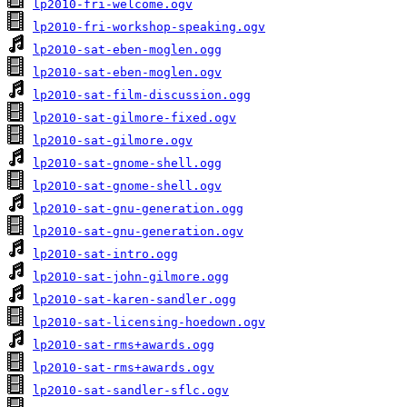
lp2010-fri-welcome.ogv
lp2010-fri-workshop-speaking.ogv
lp2010-sat-eben-moglen.ogg
lp2010-sat-eben-moglen.ogv
lp2010-sat-film-discussion.ogg
lp2010-sat-gilmore-fixed.ogv
lp2010-sat-gilmore.ogv
lp2010-sat-gnome-shell.ogg
lp2010-sat-gnome-shell.ogv
lp2010-sat-gnu-generation.ogg
lp2010-sat-gnu-generation.ogv
lp2010-sat-intro.ogg
lp2010-sat-john-gilmore.ogg
lp2010-sat-karen-sandler.ogg
lp2010-sat-licensing-hoedown.ogv
lp2010-sat-rms+awards.ogg
lp2010-sat-rms+awards.ogv
lp2010-sat-sandler-sflc.ogv