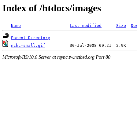
Index of /htdocs/images
Name
Last modified
Size
De
Parent Directory
nchc-small.gif
Microsoft-IIS/10.0 Server at rsync.tw.netbsd.org Port 80