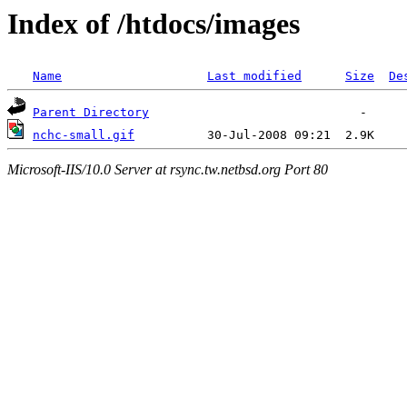
Index of /htdocs/images
Name
Last modified
Size
De
Parent Directory
nchc-small.gif
Microsoft-IIS/10.0 Server at rsync.tw.netbsd.org Port 80