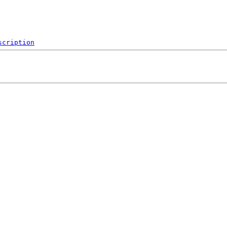
scription