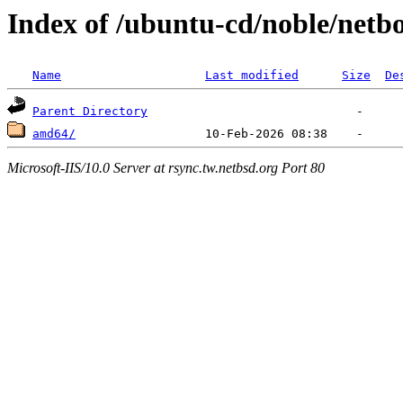
Index of /ubuntu-cd/noble/netb
Name
Last modified
Size
De
Parent Directory
amd64/
Microsoft-IIS/10.0 Server at rsync.tw.netbsd.org Port 80