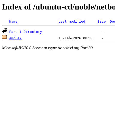
Index of /ubuntu-cd/noble/netb
Name
Last modified
Size
De
Parent Directory
amd64/
Microsoft-IIS/10.0 Server at rsync.tw.netbsd.org Port 80