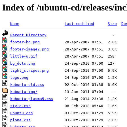
Index of /ubuntu-cd/releases/in
Name
Last modified
Size
De
Parent Directory
footer-bg.png
footer-image2.png
little-u.gif
bg_dots.png
light_stripes.png
logo.png
kubuntu-old.css
kubuntu-img/
kubuntu-plasma5.css
style.css
ubuntu.css
plone.css