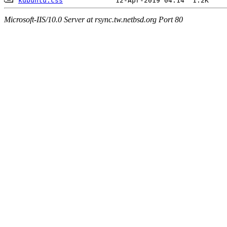
kubuntu.css
Microsoft-IIS/10.0 Server at rsync.tw.netbsd.org Port 80